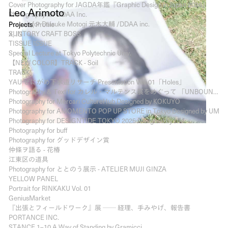
Cover Photography for JAGDA年鑑『Graphic Design in Japan 2026』
Leo Arimoto
Photography for DDAA Inc.
Portrait for Daisuke Motogi 元木大輔 /DDAA inc.
Projects
Profile
SUNTORY CRAFT BOSS
X
IG
TISSUE ISSUE
Special Lecture at Tokyo Polytechnic Univ.
【NEW COLOR】TRACK - Soil
TRACK
YAU ぜにがめ下水道リサーチ Presentation Vol. 01「Holes」
Photography & Text for カレル・マルテンス展をめぐって 「UNBOUND」と「Wallpapers」- The Graphic Design Review
Photography for Mercari CultureHub Designed by KOKUYO
Photography for AMOMENTO POP UP STORE in Tokyo Designed by UM
Photography for DESIGNTIDE TOKYO 2025 Designed by UM
Photography for buff
Photography for グッドデザイン賞
仲條ヲ語る - 花椿
江東区の道具
Photography for ととのう展示 - ATELIER MUJI GINZA
YELLOW PANEL
Portrait for RINKAKU Vol. 01
GeniusMarket
『出張とフィールドワーク』展 ── 経理、手みやげ、報告書
PORTANCE INC.
STANCE 1–10 A Way of Standing by Gramicci