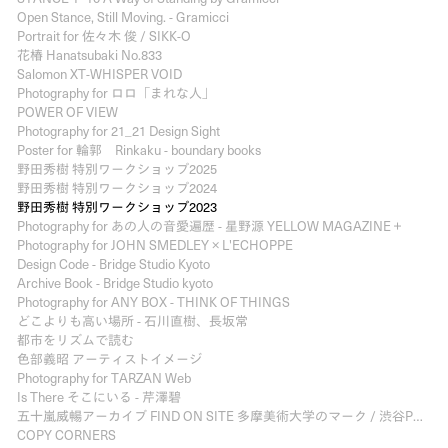
Open Stance, Still Moving. - Gramicci
Portrait for 佐々木 俊 / SIKK-O
花椿 Hanatsubaki No.833
Salomon XT-WHISPER VOID
Photography for ロロ「まれな人」
POWER OF VIEW
Photography for 21_21 Design Sight
Poster for 輪郭 Rinkaku - boundary books
野田秀樹 特別ワークショップ2025
野田秀樹 特別ワークショップ2024
野田秀樹 特別ワークショップ2023
Photography for あの人の音愛遍歴 - 星野源 YELLOW MAGAZINE＋
Photography for JOHN SMEDLEY × L'ECHOPPE
Design Code - Bridge Studio Kyoto
Archive Book - Bridge Studio kyoto
Photography for ANY BOX - THINK OF THINGS
どこよりも高い場所 - 石川直樹、長坂常
都市をリズムで読む
色部義昭 アーティストイメージ
Photography for TARZAN Web
Is There そこにいる - 芹澤碧
五十嵐威暢アーカイブ FIND ON SITE 多摩美術大学のマーク / 渋谷PARCO PART3
COPY CORNERS